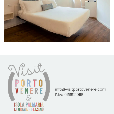
info@visitportovenere.com
P.Iva 01515210118