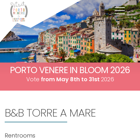
PORTO VENERE IN BLOOM 2026
Vote
from May 8th to 31st
2026
B&B TORRE A MARE
Rentrooms