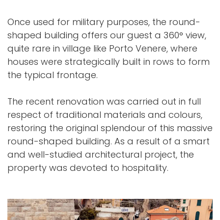
Once used for military purposes, the round-
shaped building offers our guest a 360° view,
quite rare in village like Porto Venere, where
houses were strategically built in rows to form
the typical frontage.
The recent renovation was carried out in full
respect of traditional materials and colours,
restoring the original splendour of this massive
round-shaped building. As a result of a smart
and well-studied architectural project, the
property was devoted to hospitality.