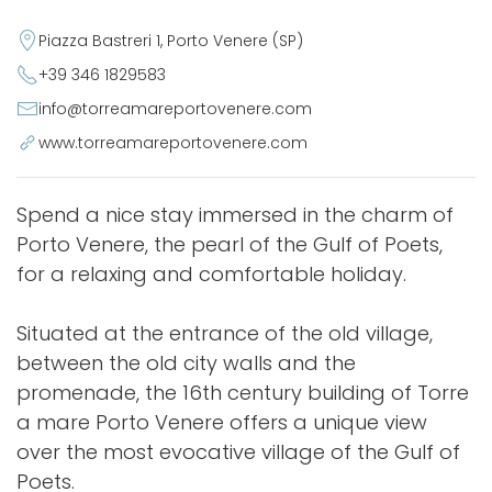
Piazza Bastreri 1, Porto Venere (SP)
+39 346 1829583
info@torreamareportovenere.com
www.torreamareportovenere.com
Spend a nice stay immersed in the charm of
Porto Venere, the pearl of the Gulf of Poets,
for a relaxing and comfortable holiday.
Situated at the entrance of the old village,
between the old city walls and the
promenade, the 16th century building of Torre
a mare Porto Venere offers a unique view
over the most evocative village of the Gulf of
Poets.