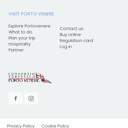
VISIT PORTO VENERE
Explore Portovenere
Contact us
What to do
Buy online
Plan your trip
Regulation card
Hospitality
Log in
Partner
Privacy Policy
Cookie Policy